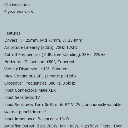
Clip indication.
6 year warranty.
Features
Drivers: HF 25mm, Mid 75mm, LF 234mm
Amplitude Linearity (±2dB): 70Hz-17kHz
Cut-off Frequencies (-6dB, free-standing): 38Hz, 22kHz
Horizontal Dispersion: ±80°, Coherent
Vertical Dispersion: ±10°, Coherent
Max. Continuous SPL (1 metre): 112dB
Crossover Frequencies: 380Hz, 3.5kHz
Input Connectors: Male XLR
Input Sensitivity: 1V
Input Sensitivity Trim: 0dB to -6dB/1V  2V (continuously variable
via rear panel trimmer)
Input Impedance: Balanced > 10kO
Amplifier Output: Bass 200W, Mid 100W, High 50W Filters : Even