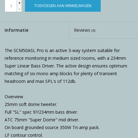
+
TOEVOEGEN AAN WINKELWAGEN
-
Informatie
Reviews
(0)
The SCM50ASL Pro is an active 3-way system suitable for
reference monitoring in medium sized rooms, with a 234mm
Super Linear Bass Driver. The active design ensures optimum
matching of six mono amp blocks for plenty of transient
headroom and max SPL's of 112db.
Overview
25mm soft dome tweeter.
Full "SL" spec 9?/234mm bass driver.
ATC 75mm "Super Dome" mid driver.
On board grounded source 350W Tri-amp pack.
LF contour control.