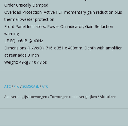
Order Critically Damped
Overload Protection: Active FET momentary gain reduction plus
thermal tweeter protection
Front Panel Indicators: Power On indicator, Gain Reduction
warning
LF EQ: +6dB @ 40Hz
Dimensions (HxWxD): 716 x 351 x 400mm. Depth with amplifier
at rear adds 3 Inch
Weight: 49kg / 107.8lbs
ATC
/
Pro
/
SCM50ASL
/
ATC
Aan verlanglijst toevoegen
/
Toevoegen om te vergelijken
/
Afdrukken