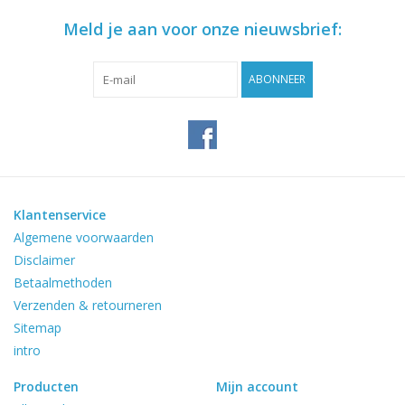
Meld je aan voor onze nieuwsbrief:
ABONNEER
Klantenservice
Algemene voorwaarden
Disclaimer
Betaalmethoden
Verzenden & retourneren
Sitemap
intro
Producten
Mijn account