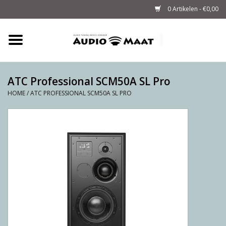
0 Artikelen - €0,00
Home
Tuning
ATC Professional SCM50A SL Pro
HOME
/
ATC PROFESSIONAL SCM50A SL PRO
M-WAY Cables &
Powerstrips
Audio
Sale
Info