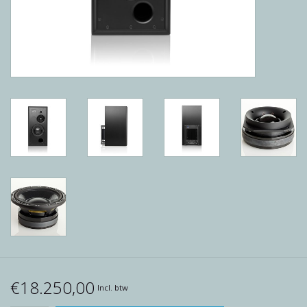
Reviews
Blog
Merken
€18.250,00
Incl. btw